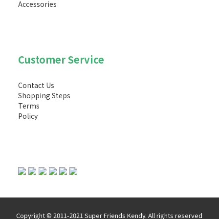
Accessories
Customer Service
Contact Us
Shopping Steps
Terms
Policy
Copyright © 2011-2021 Super Friends Kendy. All rights reserved