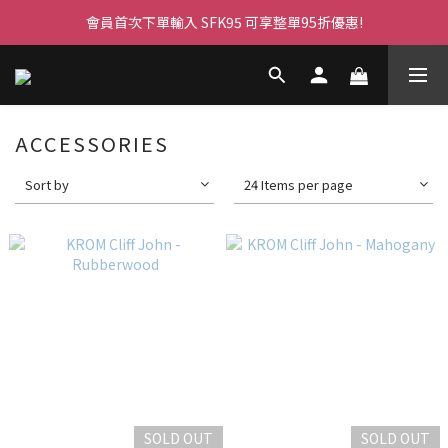
會員首次下單輸入 SFK95 可享整單95折優惠!
ACCESSORIES
Sort by
24 Items per page
SOLD OUT
SOLD OUT