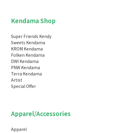
Kendama Shop
Super Friends Kendy
Sweets Kendama
KROM Kendama
Folken Kendama
DWI Kendama
PNW Kendama
Terra Kendama
Artist
Special Offer
Apparel/Accessories
Apparel