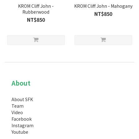
KROM Cliff John -
KROM Cliff John - Mahogany
Rubberwood
NT$850
NT$850
About
About SFK
Team
Video
Facebook
Instagram
Youtube