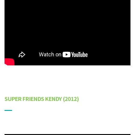
SUPER FRIENDS KENDY
(2012)