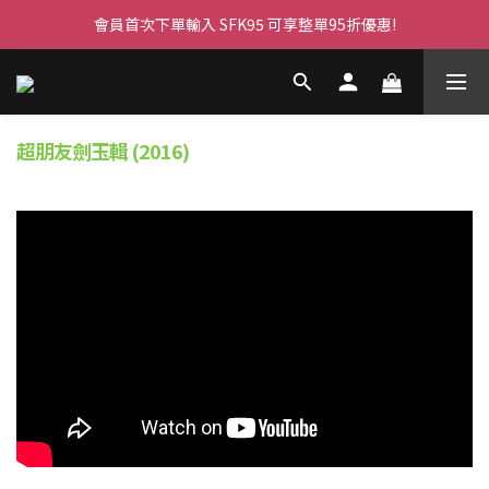
會員首次下單輸入 SFK95 可享整單95折優惠!
超朋友劍玉輯 (2016)