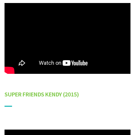
SUPER FRIENDS KENDY
(2015)