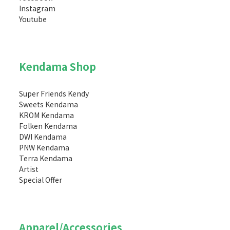
Instagram
Youtube
Kendama Shop
Super Friends Kendy
Sweets Kendama
KROM Kendama
Folken Kendama
DWI Kendama
PNW Kendama
Terra Kendama
Artist
Special Offer
Apparel/Accessories