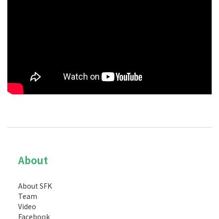
About
About SFK
Team
Video
Facebook