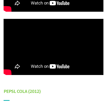
PEPSL COLA (2012)