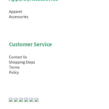
Apparel
Accessories
Customer Service
Contact Us
Shopping Steps
Terms
Policy