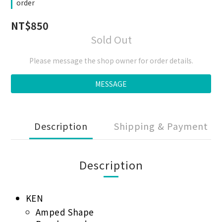
order
NT$850
Sold Out
Please message the shop owner for order details.
MESSAGE
Description
Shipping & Payment
Description
KEN
Amped Shape