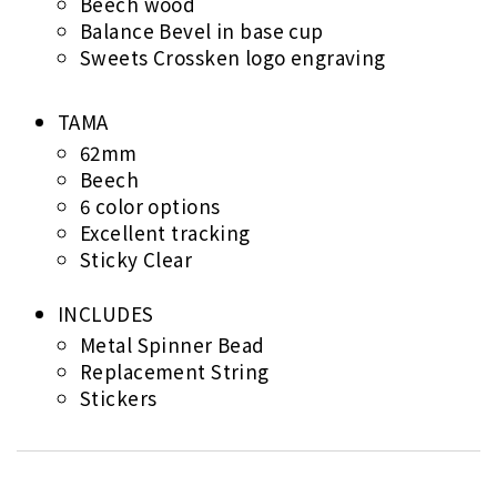
Beech wood
Balance Bevel in base cup
Sweets Crossken logo engraving
TAMA
62mm
Beech
6 color options
Excellent tracking
Sticky Clear
INCLUDES
Metal Spinner Bead
Replacement String
Stickers