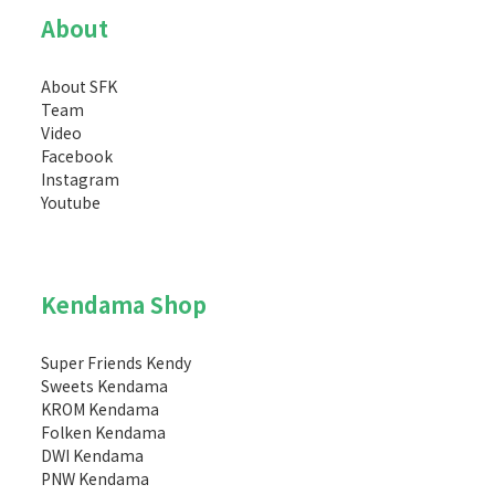
About
About SFK
Team
Video
Facebook
Instagram
Youtube
Kendama Shop
Super Friends Kendy
Sweets Kendama
KROM Kendama
Folken Kendama
DWI Kendama
PNW Kendama