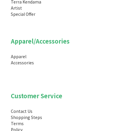
Terra Kendama
Artist
Special Offer
Apparel/Accessories
Apparel
Accessories
Customer Service
Contact Us
Shopping Steps
Terms
Policy