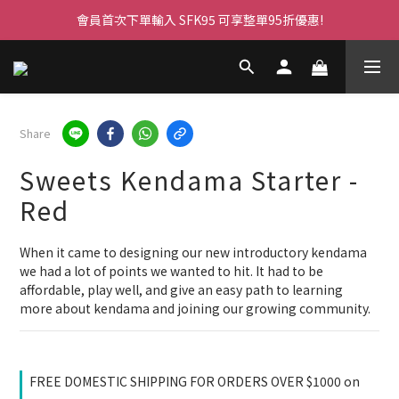
會員首次下單輸入 SFK95 可享整單95折優惠!
Share
Sweets Kendama Starter -
Red
When it came to designing our new introductory kendama 
we had a lot of points we wanted to hit. It had to be 
affordable, play well, and give an easy path to learning 
more about kendama and joining our growing community.
FREE DOMESTIC SHIPPING FOR ORDERS OVER $1000 on